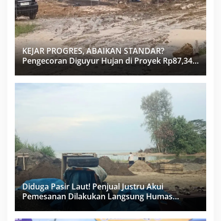
KEJAR PROGRES, ABAIKAN STANDAR?
Pengecoran Diguyur Hujan di Proyek Rp87,34
Miliar Sukma Nias, Konsultan, Pengawas dan
PPK Bungkam
Diduga Pasir Laut! Penjual Justru Akui
Pemesanan Dilakukan Langsung Humas
Proyek Sukma