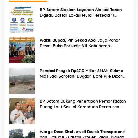
BP Batam Siapkan Layanan Alokasi Tanah
Digital, Daftar Lokasi Mulai Tersedia 11
Agustus 2026
Wakili Bupati, Plh Sekda Abdi Jaya Pohan
Resmi Buka Porsadin VII Kabupaten
Labuhanbatu
Pondasi Proyek Rp87,3 Miliar SMAN Sukma
Nias Jadi Sorotan: Dugaan Bore Pile Dicor
Saat Hujan, Konsultan dan PPK Bungkam
BP Batam Dukung Penertiban Pemanfaatan
Ruang Laut Sesuai Ketentuan Peraturan
Perundang-undangan
Warga Desa Sitoluewali Desak Transparansi
dan Evaluasi Kualitas Proyek Jalan, Diduga