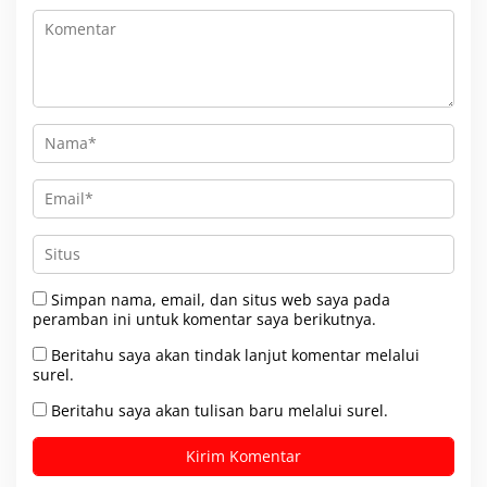
Simpan nama, email, dan situs web saya pada
peramban ini untuk komentar saya berikutnya.
Beritahu saya akan tindak lanjut komentar melalui
surel.
Beritahu saya akan tulisan baru melalui surel.