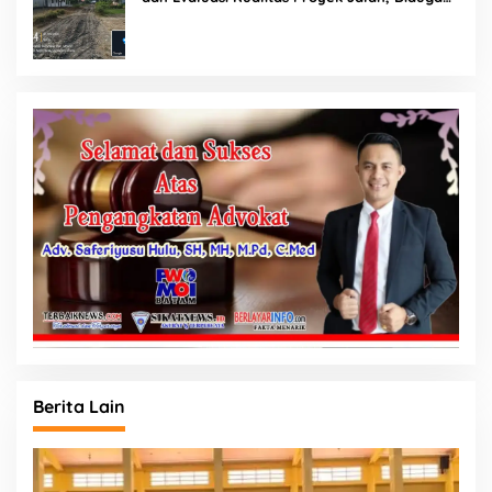
Minim Informasi
Berita Lain