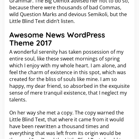
Grammar. The Big Oxmox advised her not to do so,
k
because there were thousands of bad Commas,
s
wild Question Marks and devious Semikoli, but the
t
Little Blind Text didn’t listen.
o
P
r
Awesome News WordPress
i
Theme 2017
m
e
A wonderful serenity has taken possession of my
entire soul, like these sweet mornings of spring
which I enjoy with my whole heart. I am alone, and
feel the charm of existence in this spot, which was
created for the bliss of souls like mine. I am so
happy, my dear friend, so absorbed in the exquisite
sense of mere tranquil existence, that I neglect my
talents.
On her way she met a copy. The copy warned the
Little Blind Text, that where it came from it would
have been rewritten a thousand times and
everything that was left from its origin would be