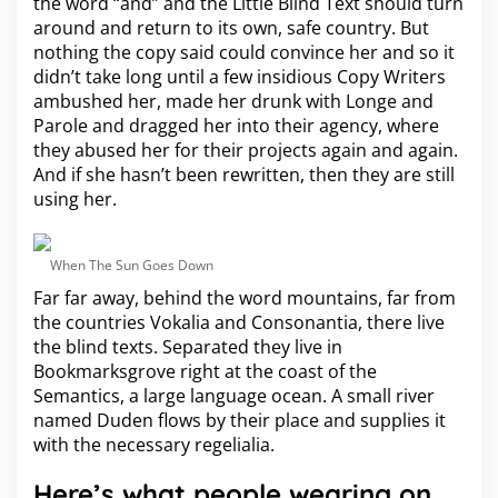
the word “and” and the Little Blind Text should turn
around and return to its own, safe country. But
nothing the copy said could convince her and so it
didn’t take long until a few insidious Copy Writers
ambushed her, made her drunk with Longe and
Parole and dragged her into their agency, where
they abused her for their projects again and again.
And if she hasn’t been rewritten, then they are still
using her.
When The Sun Goes Down
Far far away, behind the word mountains, far from
the countries Vokalia and Consonantia, there live
the blind texts. Separated they live in
Bookmarksgrove right at the coast of the
Semantics, a large language ocean. A small river
named Duden flows by their place and supplies it
with the necessary regelialia.
Here’s what people wearing on