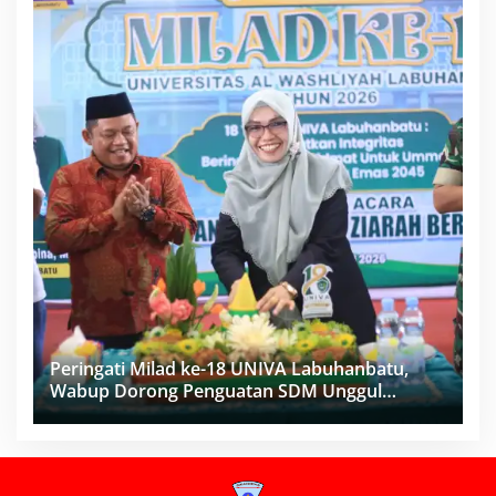
Peringati Milad ke-18 UNIVA Labuhanbatu,
Wabup Dorong Penguatan SDM Unggul
Menuju Indonesia Emas 2045