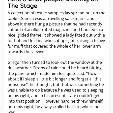
The Stage
A collection of textile samples lay spread out on the
table – Samsa was a travelling salesman – and
above it there hung a picture that he had recently
cut out of an illustrated magazine and housed in a
nice, gilded frame. It showed a lady fitted out with a
fur hat and fur boa who sat upright, raising a heavy
fur muff that covered the whole of her lower arm
towards the viewer.
Gregor then turned to look out the window at the
dull weather. Drops of rain could be heard hitting
the pane, which made him feel quite sad. “How
about if I sleep a little bit longer and forget all this
nonsense”, he thought, but that was something he
was unable to do because he was used to sleeping
on his right, and in his present state couldn’t get
into that position. However hard he threw himself
onto his right, he always rolled back to where he
was.