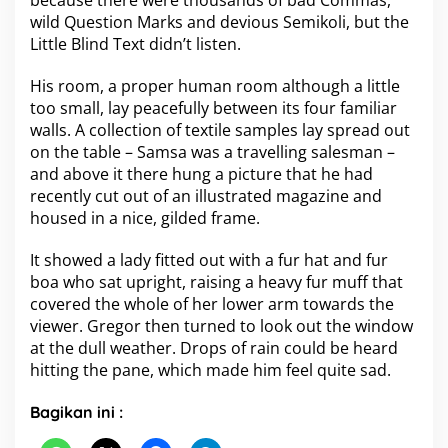
because there were thousands of bad Commas,
wild Question Marks and devious Semikoli, but the
Little Blind Text didn’t listen.
His room, a proper human room although a little
too small, lay peacefully between its four familiar
walls. A collection of textile samples lay spread out
on the table – Samsa was a travelling salesman –
and above it there hung a picture that he had
recently cut out of an illustrated magazine and
housed in a nice, gilded frame.
It showed a lady fitted out with a fur hat and fur
boa who sat upright, raising a heavy fur muff that
covered the whole of her lower arm towards the
viewer. Gregor then turned to look out the window
at the dull weather. Drops of rain could be heard
hitting the pane, which made him feel quite sad.
Bagikan ini :