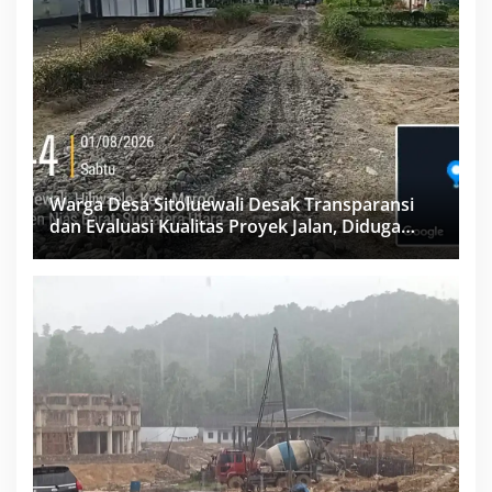
Warga Desa Sitoluewali Desak Transparansi
dan Evaluasi Kualitas Proyek Jalan, Diduga
Minim Informasi