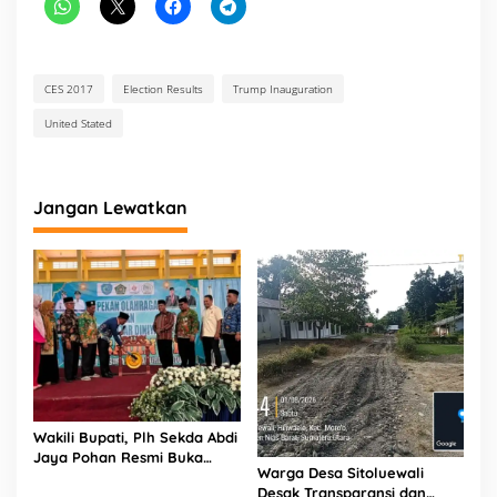
CES 2017
Election Results
Trump Inauguration
United Stated
Jangan Lewatkan
Wakili Bupati, Plh Sekda Abdi
Jaya Pohan Resmi Buka
Warga Desa Sitoluewali
Porsadin VII Kabupaten
Desak Transparansi dan
Labuhanbatu