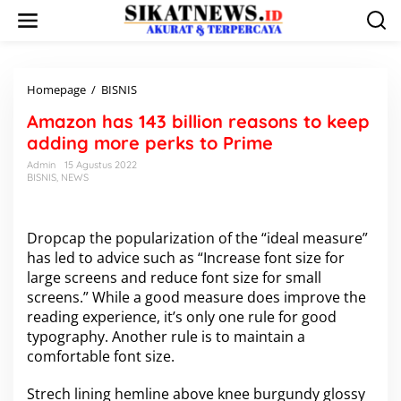
L
e
w
a
t
i
Homepage
/
BISNIS
A
k
m
Amazon has 143 billion reasons to keep
e
a
k
z
adding more perks to Prime
o
o
Admin
15 Agustus 2022
n
n
BISNIS
,
NEWS
t
h
e
a
n
s
1
D
ropcap the popularization of the “ideal measure”
4
has led to advice such as “Increase font size for
3
large screens and reduce font size for small
b
screens.” While a good measure does improve the
i
reading experience, it’s only one rule for
l
good
l
typography
. Another rule is to maintain a
i
comfortable font size.
o
n
Strech lining hemline above knee burgundy glossy
r