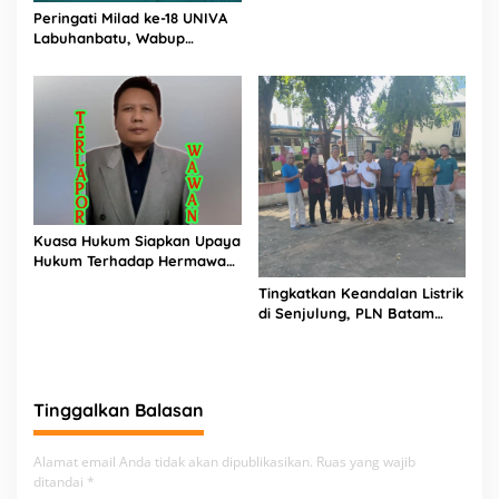
Peringati Milad ke-18 UNIVA
PIJAR Keadilan Ungkap
Labuhanbatu, Wabup
Dugaan Penyimpangan
Dorong Penguatan SDM
Rp2,68 Miliar
Unggul Menuju Indonesia
Emas 2045
Kuasa Hukum Siapkan Upaya
Hukum Terhadap Hermawan
Amir Asal Bandung
Tingkatkan Keandalan Listrik
di Senjulung, PLN Batam
Percepat Pembangunan
Gardu Baru Dalam Upaya
Pengamanan Peningkatan
Beban
Tinggalkan Balasan
Alamat email Anda tidak akan dipublikasikan.
Ruas yang wajib
ditandai
*