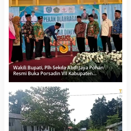
Wakili Bupati, Plh Sekda Abdi Jaya Pohan
Resmi Buka Porsadin VII Kabupaten
Labuhanbatu