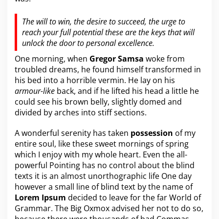
The will to win, the desire to succeed, the urge to
reach your full potential these are the keys that will
unlock the door to personal excellence.
One morning, when
Gregor Samsa
woke from
troubled dreams, he found himself transformed in
his bed into a horrible vermin. He lay on his
armour-like
back, and if he lifted his head a little he
could see his brown belly, slightly domed and
divided by arches into stiff sections.
A wonderful serenity has taken
possession
of my
entire soul, like these sweet mornings of spring
which I enjoy with my whole heart. Even the all-
powerful Pointing has no control about the blind
texts it is an almost
unorthographic
life One day
however a small line of blind text by the name of
Lorem Ipsum
decided to leave for the far World of
Grammar. The Big Oxmox advised her not to do so,