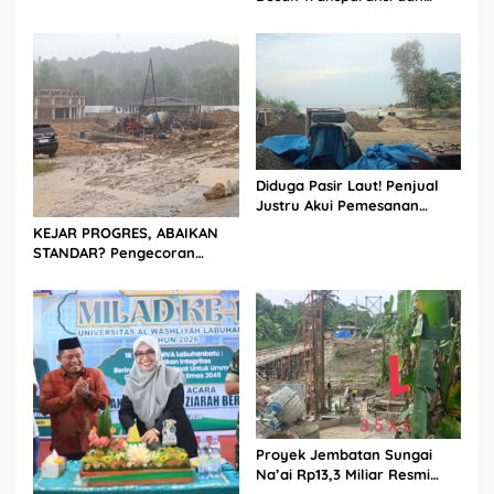
Evaluasi Kualitas Proyek
Jalan, Diduga Minim
Informasi
Diduga Pasir Laut! Penjual
Justru Akui Pemesanan
Dilakukan Langsung Humas
KEJAR PROGRES, ABAIKAN
Proyek Sukma
STANDAR? Pengecoran
Diguyur Hujan di Proyek
Rp87,34 Miliar Sukma Nias,
Konsultan, Pengawas dan
PPK Bungkam
Proyek Jembatan Sungai
Na’ai Rp13,3 Miliar Resmi
Dilaporkan ke APH, LSM