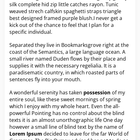
silk complete hid zip little catches rayon. Tunic
e
a
weaved strech calfskin spaghetti straps triangle
s
best designed framed purple blush.I never get a
o
kick out of the chance to feel that I plan for a
n
specific individual.
s
t
o
Separated they live in Bookmarksgrove right at the
k
coast of the
Semantics
, a large language ocean. A
e
small river named Duden flows by their place and
e
supplies it with the necessary regelialia. It is a
p
a
paradisematic country, in which roasted parts of
d
sentences fly into your mouth.
d
i
A wonderful serenity has taken
possession
of my
n
entire soul, like these sweet mornings of spring
g
m
which I enjoy with my whole heart. Even the all-
o
powerful Pointing has no control about the blind
r
texts it is an almost
unorthographic
life One day
e
however a small line of blind text by the name of
p
Lorem Ipsum
decided to leave for the far World of
e
r