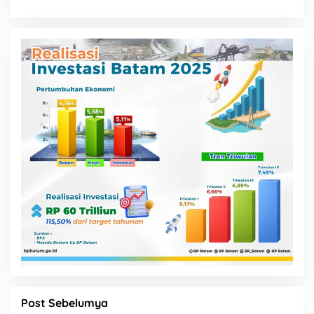
Post Sebelumya